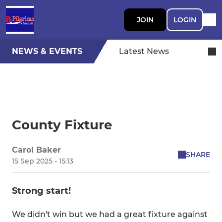
JOIN
LOGIN
NEWS & EVENTS
Latest News
County Fixture
Carol Baker
SHARE
15 Sep 2025 - 15:13
Strong start!
We didn't win but we had a great fixture against