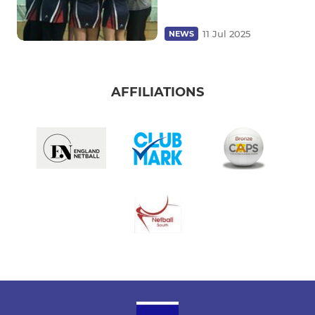
11 Jul 2025
NEWS
AFFILIATIONS