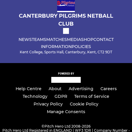
CANTERBURY PILGRIMS NETBALL
CLUB
NEWS
TEAMS
MATCHES
MEDIA
SHOP
CONTACT
INFORMATION
POLICIES
Kent College, Sports Hall, Canterbury, Kent, CT2 9DT
POWERED BY
Help Centre
About
Advertising
Careers
Technology
GDPR
Terms of Service
Privacy Policy
Cookie Policy
Manage Consents
©
Pitch Hero Ltd 2008-2026
Pitch Hero Ltd Registered in ENGLAND | WF3 1DR | Company Number -