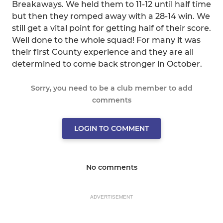
Breakaways. We held them to 11-12 until half time
but then they romped away with a 28-14 win. We
still get a vital point for getting half of their score.
Well done to the whole squad! For many it was
their first County experience and they are all
determined to come back stronger in October.
Sorry, you need to be a club member to add
comments
LOGIN TO COMMENT
No comments
ADVERTISEMENT