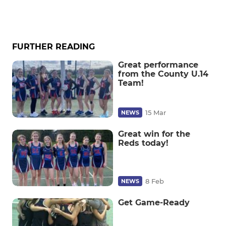
FURTHER READING
Great performance
from the County U.14
Team!
15 Mar
NEWS
Great win for the
Reds today!
8 Feb
NEWS
Get Game-Ready