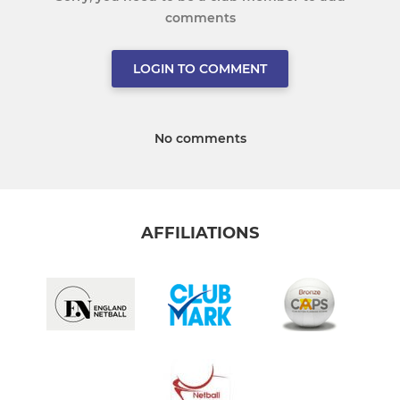
comments
LOGIN TO COMMENT
No comments
AFFILIATIONS