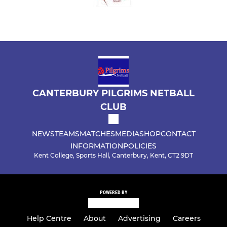
CANTERBURY PILGRIMS NETBALL
CLUB
NEWS
TEAMS
MATCHES
MEDIA
SHOP
CONTACT
INFORMATION
POLICIES
Kent College, Sports Hall, Canterbury, Kent, CT2 9DT
POWERED BY
Help Centre
About
Advertising
Careers