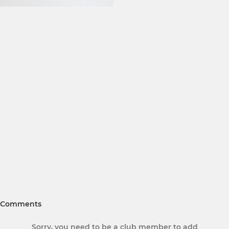
Comments
Sorry, you need to be a club member to add