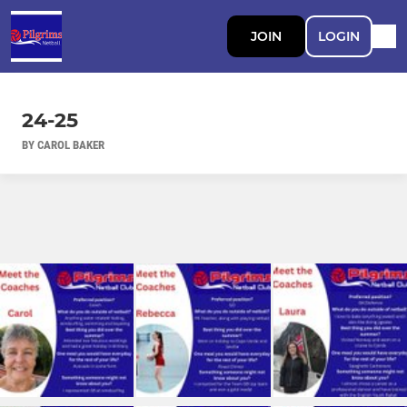
JOIN
LOGIN
24-25
BY CAROL BAKER