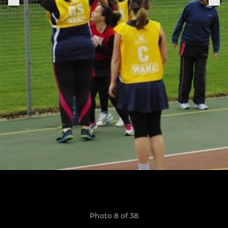
Photo 8 of 38