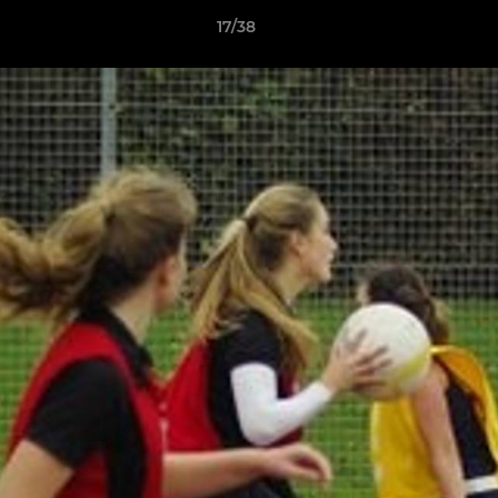
17/38