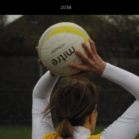
21/38