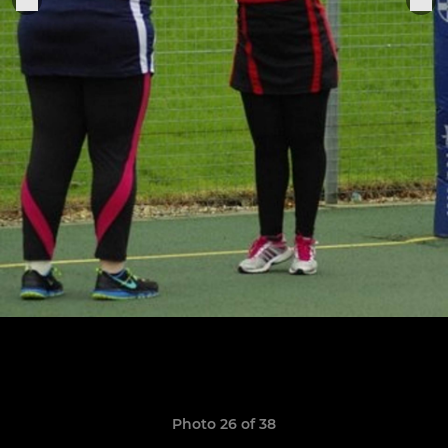
Photo 26 of 38