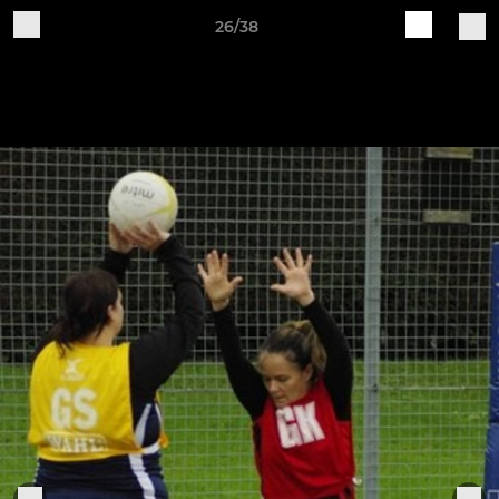
26/38