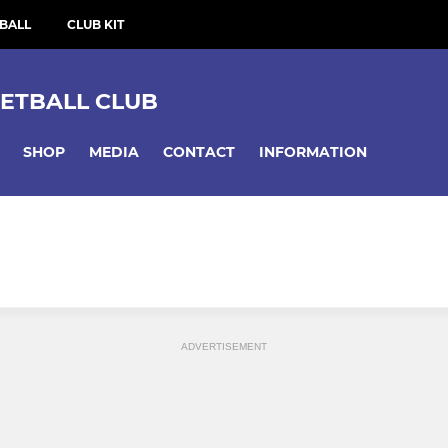
BALL
CLUB KIT
ETBALL CLUB
SHOP
MEDIA
CONTACT
INFORMATION
ADVERTISEMENT