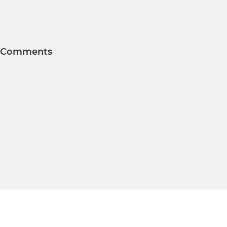
Comments