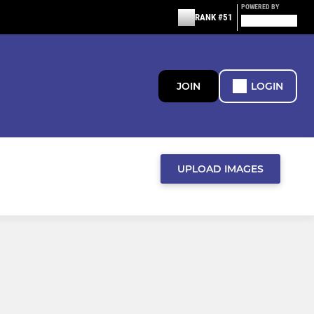
POWERED BY
RANK #51
JOIN
LOGIN
UPLOAD IMAGES