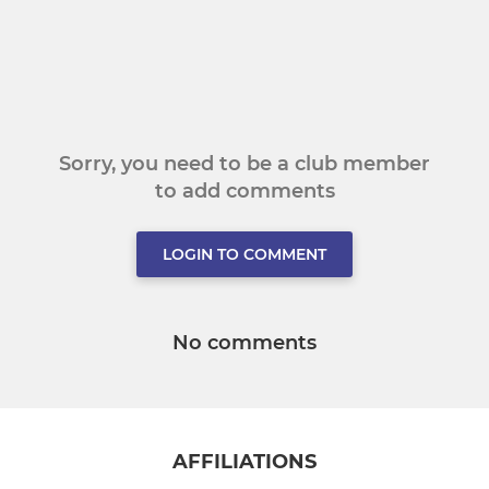
Sorry, you need to be a club member
to add comments
LOGIN TO COMMENT
No comments
AFFILIATIONS