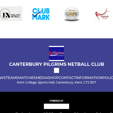
CANTERBURY PILGRIMS NETBALL CLUB
WS
TEAMS
MATCHES
MEDIA
SHOP
CONTACT
INFORMATION
POLIC
Kent College, Sports Hall, Canterbury, Kent, CT2 9DT
POWERED BY