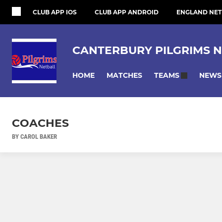
CLUB APP IOS
CLUB APP ANDROID
ENGLAND NET
CANTERBURY PILGRIMS N
HOME
MATCHES
NEWS
TEAMS
COACHES
BY CAROL BAKER