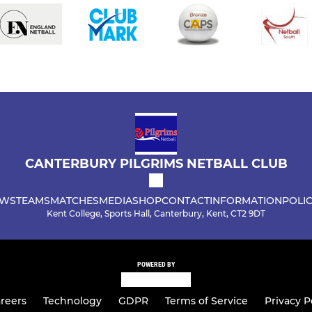
CANTERBURY PILGRIMS NETBALL CLUB
WS
TEAMS
MATCHES
MEDIA
SHOP
CONTACT
INFORMATION
POLIC
Kent College, Sports Hall, Canterbury, Kent, CT2 9DT
POWERED BY
reers
Technology
GDPR
Terms of Service
Privacy P