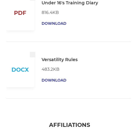
Under 16's Training Diary
816.4KB
PDF
DOWNLOAD
Versatility Rules
483.2KB
DOCX
DOWNLOAD
AFFILIATIONS