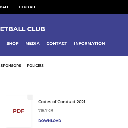
BALL
CLUB KIT
ETBALL CLUB
SHOP
MEDIA
CONTACT
INFORMATION
SPONSORS
POLICIES
Codes of Conduct 2021
715.7KB
PDF
DOWNLOAD