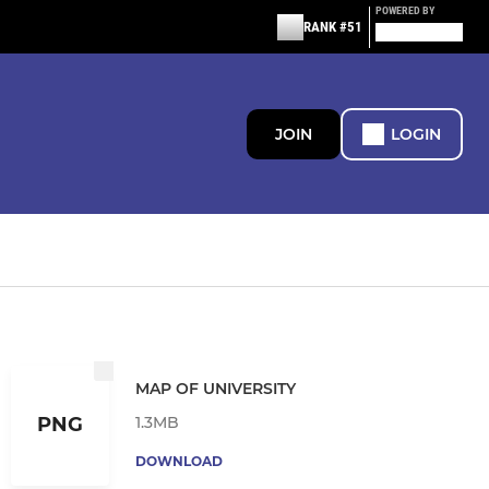
POWERED BY
RANK #51
JOIN
LOGIN
MAP OF UNIVERSITY
1.3MB
PNG
DOWNLOAD