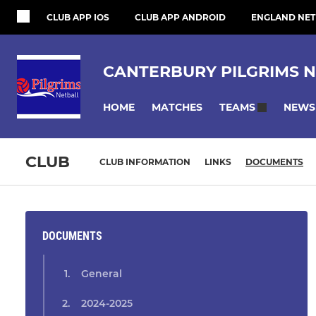
CLUB APP IOS
CLUB APP ANDROID
ENGLAND NET
CANTERBURY PILGRIMS N
HOME
MATCHES
NEWS
TEAMS
CLUB
CLUB INFORMATION
LINKS
DOCUMENTS
DOCUMENTS
General
2024-2025