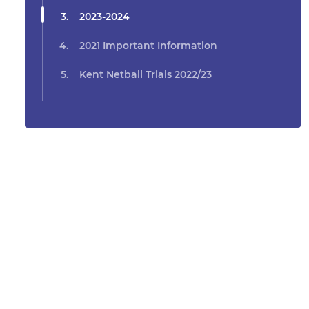
2023-2024
2021 Important Information
Kent Netball Trials 2022/23