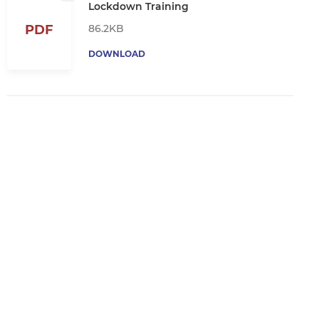
Lockdown Training
86.2KB
PDF
DOWNLOAD