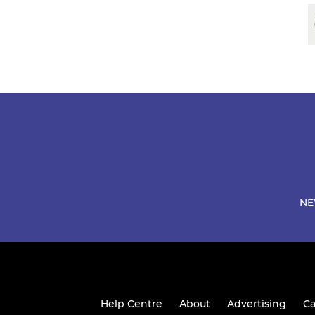
NE
Help Centre
About
Advertising
Ca