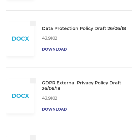
Data Protection Policy Draft 26/06/18
43.9KB
DOCX
DOWNLOAD
GDPR External Privacy Policy Draft
26/06/18
DOCX
43.9KB
DOWNLOAD