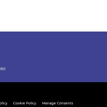
IES
olicy
Cookie Policy
Manage Consents