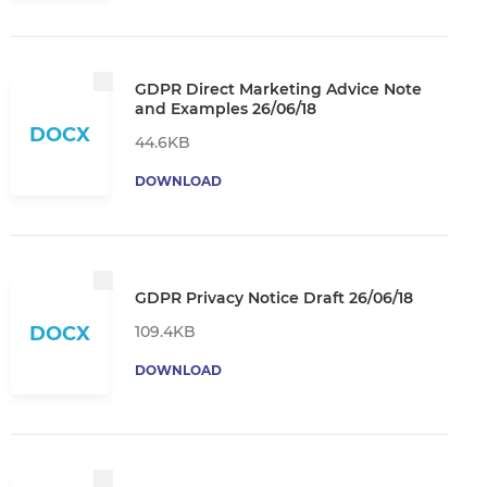
GDPR Direct Marketing Advice Note
and Examples 26/06/18
DOCX
44.6KB
DOWNLOAD
GDPR Privacy Notice Draft 26/06/18
109.4KB
DOCX
DOWNLOAD